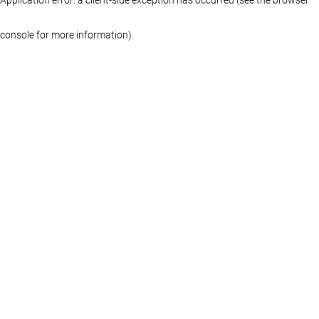
console for more information)
.