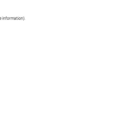
re information)
.