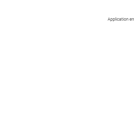
Application er