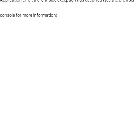
console for more information)
.