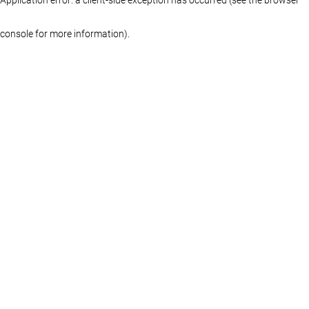
console for more information)
.