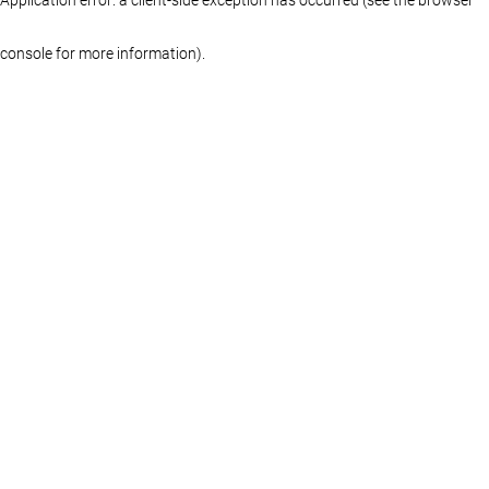
console for more information)
.