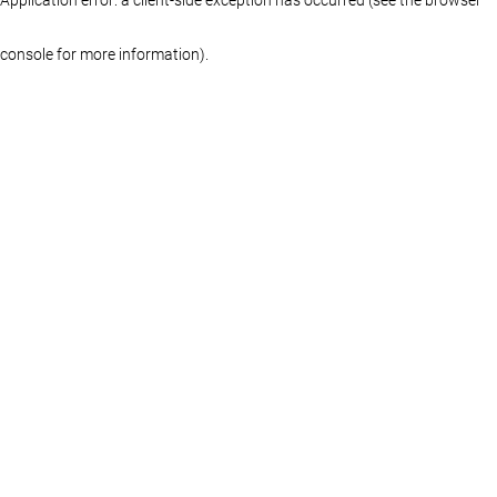
console for more information)
.