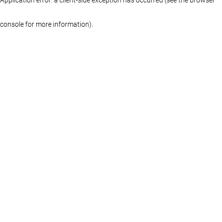
console for more information)
.