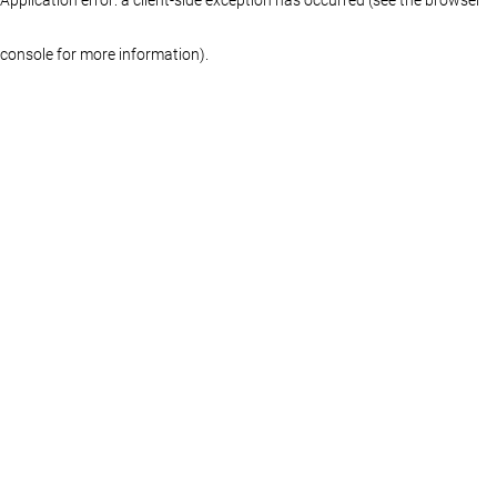
console for more information)
.