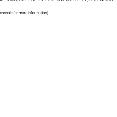
console for more information)
.