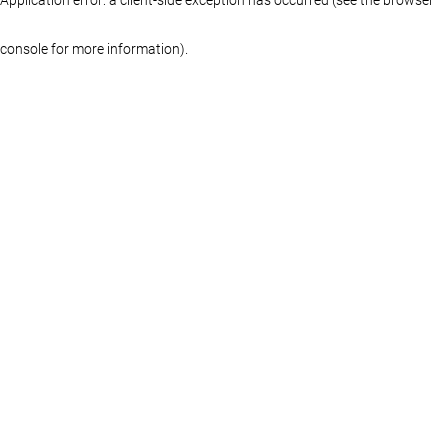
console for more information)
.