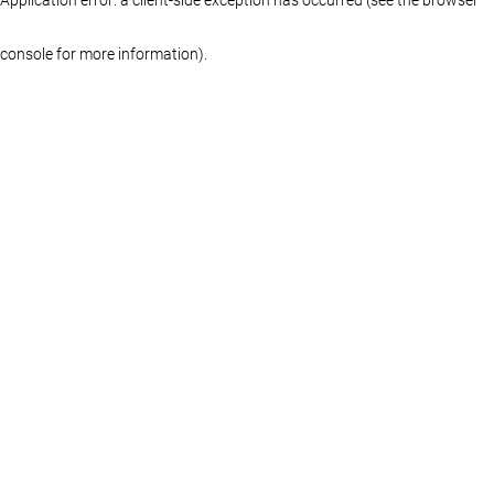
console for more information)
.