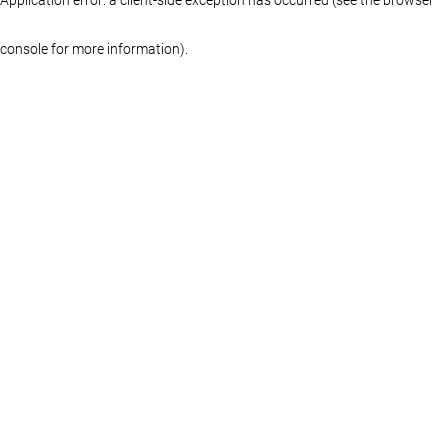
console for more information)
.