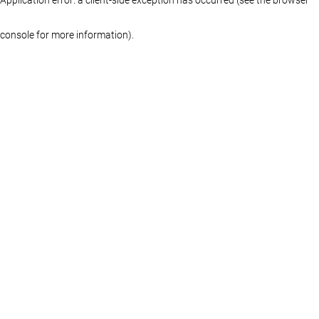
console for more information)
.