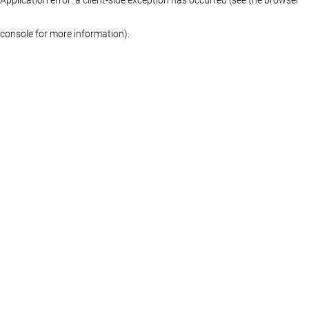
console for more information)
.