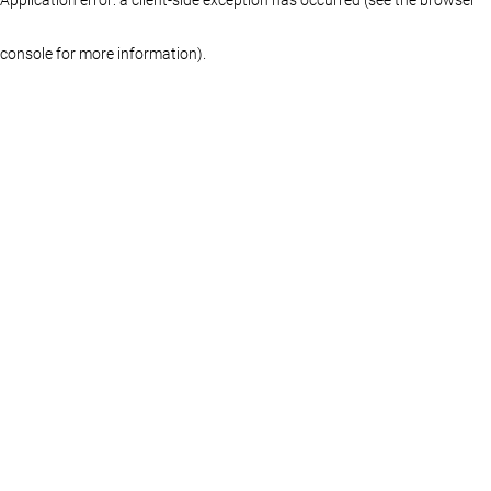
console for more information)
.