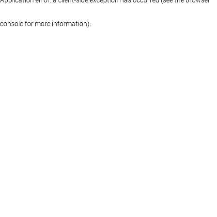
console for more information)
.