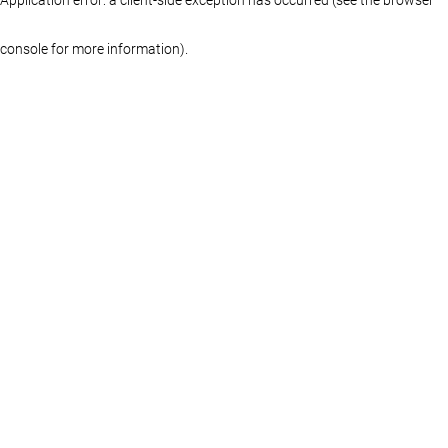
console for more information)
.