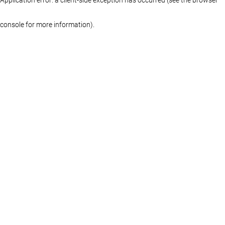
console for more information)
.