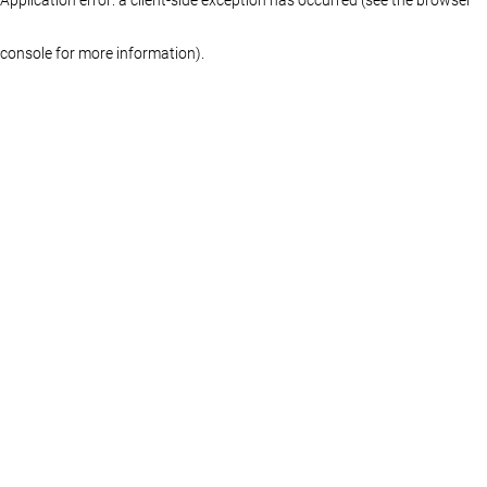
console for more information)
.