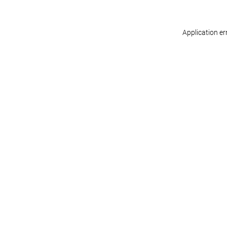
Application er