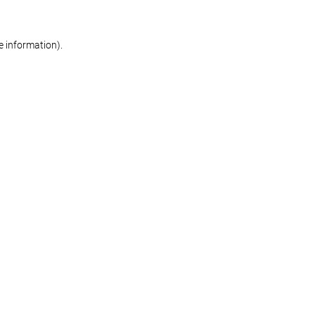
re information)
.