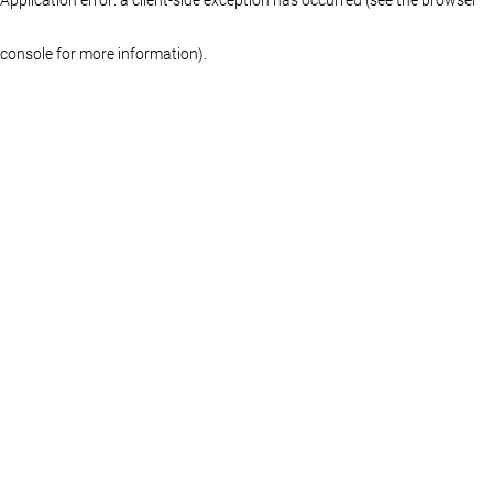
console for more information)
.