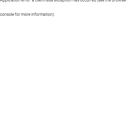
console for more information)
.