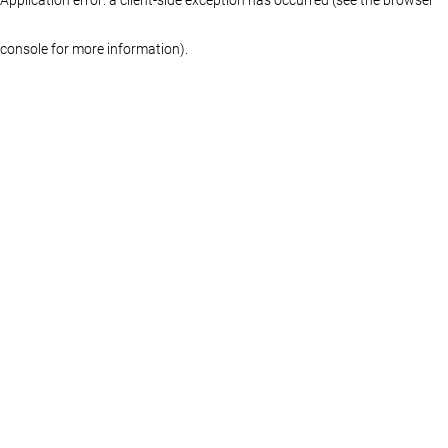
console for more information)
.