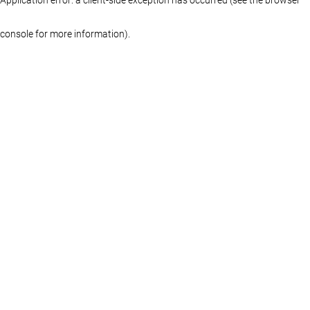
console for more information)
.