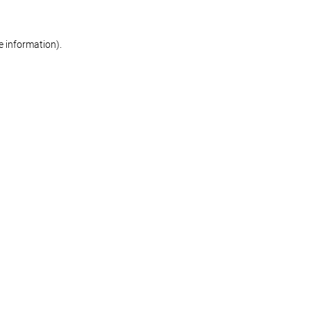
re information)
.