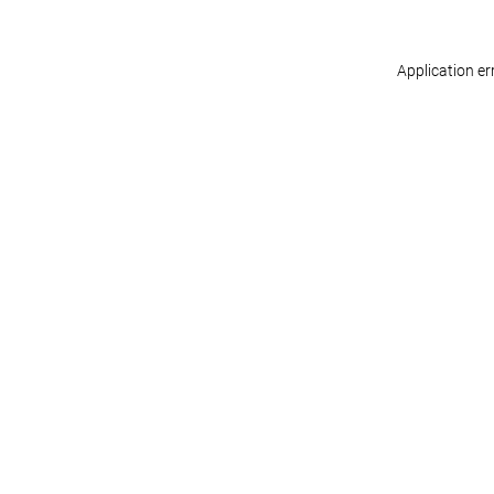
Application er