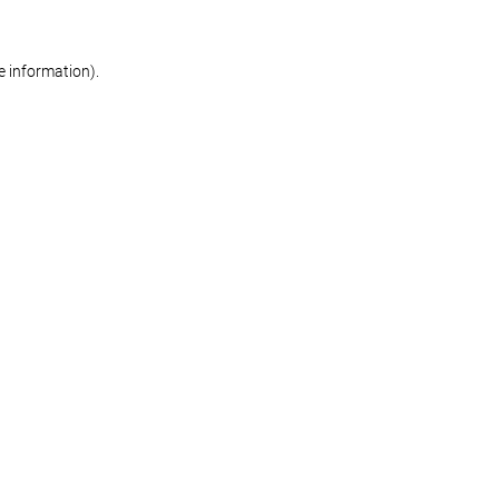
re information)
.