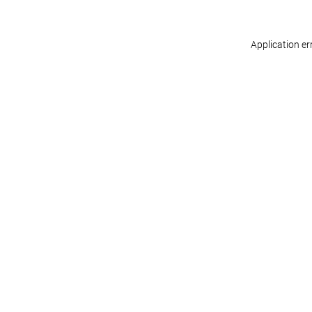
Application er