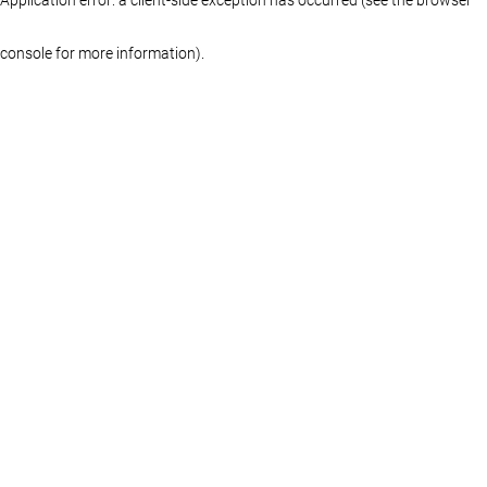
console for more information)
.