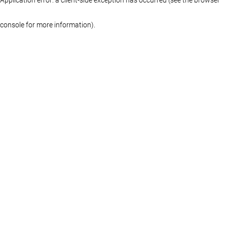
console for more information)
.