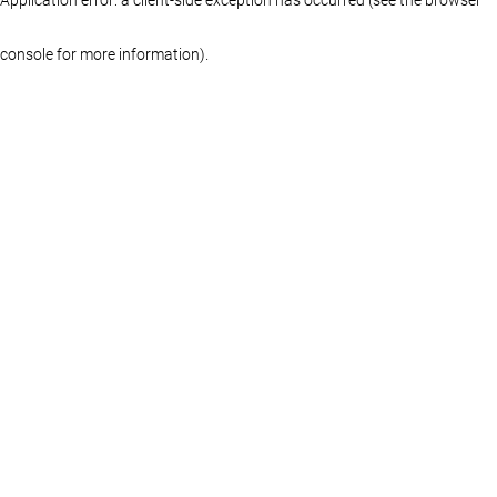
console for more information)
.