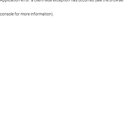
console for more information)
.