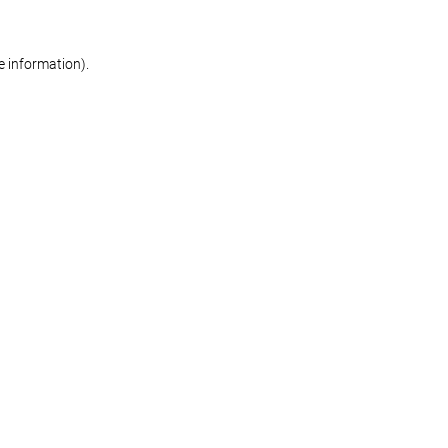
re information)
.