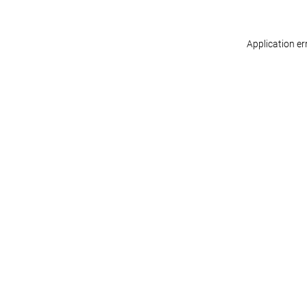
Application er