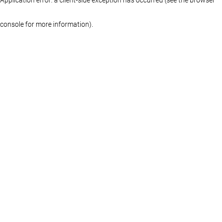
console for more information)
.