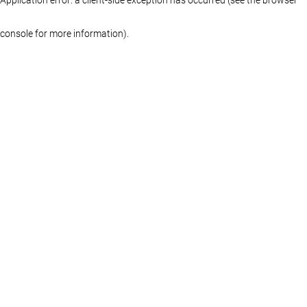
console for more information)
.