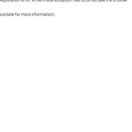
console for more information)
.