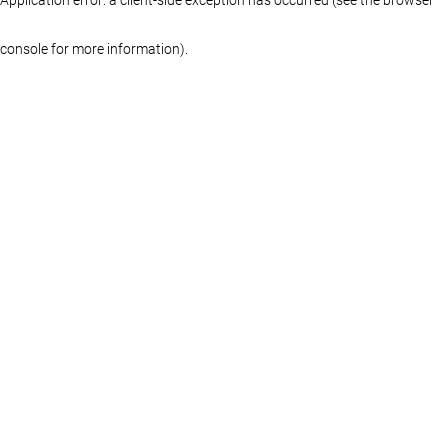
console for more information)
.