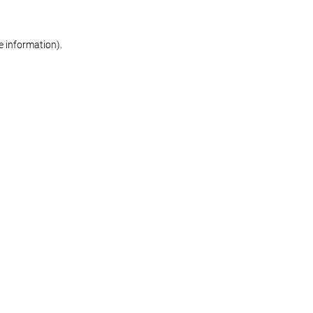
re information)
.