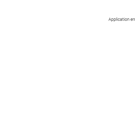
Application er