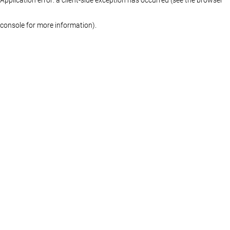
console for more information)
.