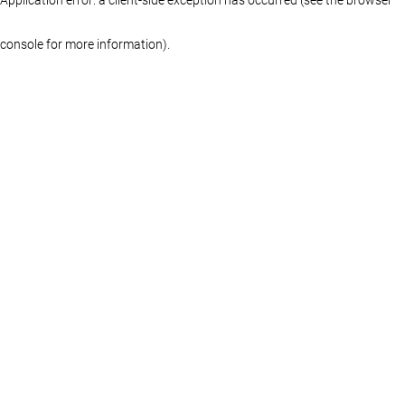
console for more information)
.