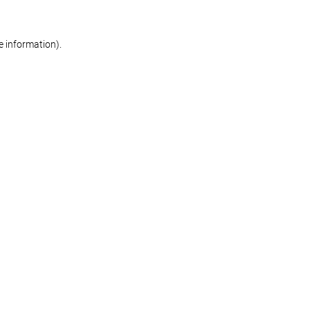
re information)
.