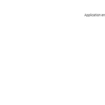
Application er