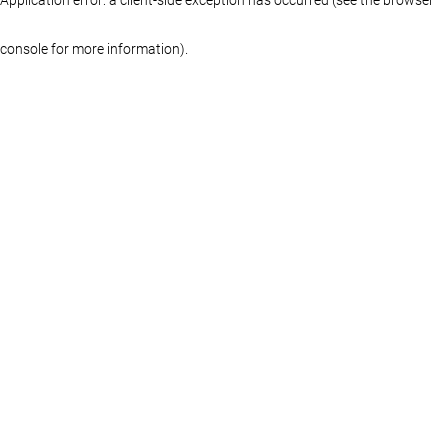
console for more information)
.