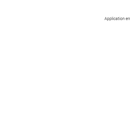
Application er