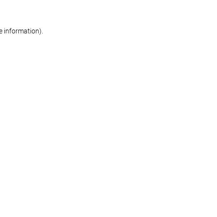
re information)
.