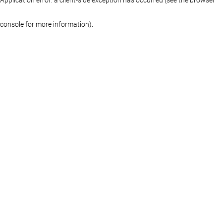
console for more information)
.