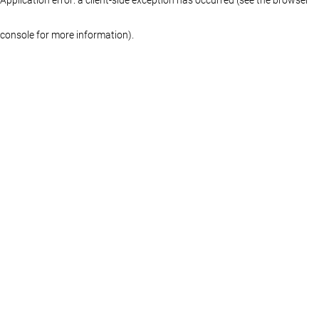
console for more information)
.