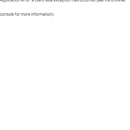
console for more information)
.