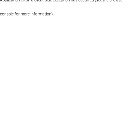
console for more information)
.