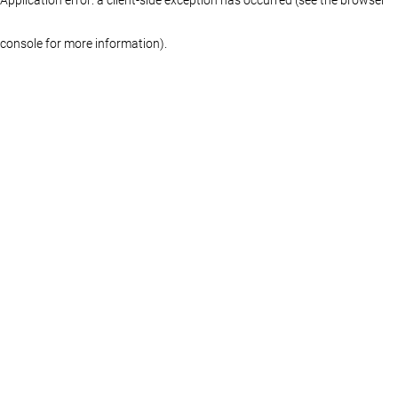
console for more information)
.