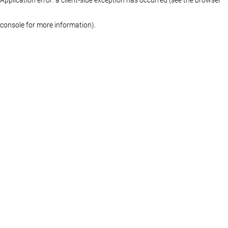
console for more information)
.