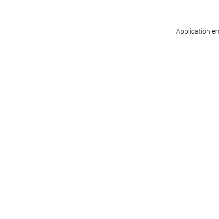
Application er