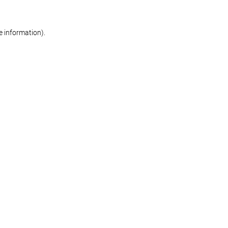
re information)
.