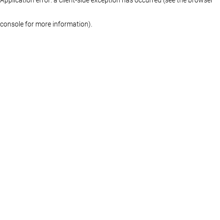
console for more information)
.