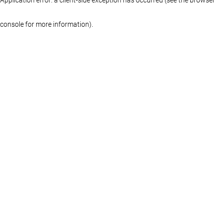
console for more information)
.